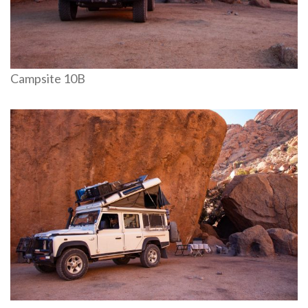
Campsite 10B