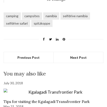
camping
campsites
namibia
selfdrive namibia
selfdrive safari
spitzkoppe
Previous Post
Next Post
You may also like
July 30, 2018
Tips for visiting the Kgalagadi Transfrontier Park
May 21, 2018