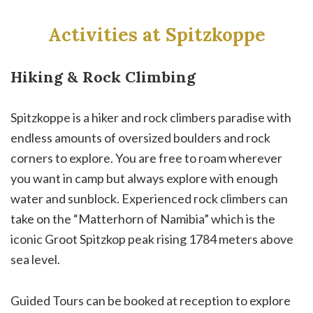
Activities at Spitzkoppe
Hiking & Rock Climbing
Spitzkoppe is a hiker and rock climbers paradise with
endless amounts of oversized boulders and rock
corners to explore. You are free to roam wherever
you want in camp but always explore with enough
water and sunblock. Experienced rock climbers can
take on the “Matterhorn of Namibia” which is the
iconic Groot Spitzkop peak rising 1784 meters above
sea level.
Guided Tours can be booked at reception to explore