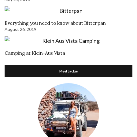
Everything you need to know about Bitterpan
August 26, 2019
Camping at Klein-Aus Vista
Meet Jackie