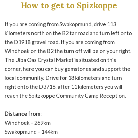
How to get to Spizkoppe
If you are coming from Swakopmund, drive 113
kilometers north on the B2 tar road and turn left onto
the D1918 gravel road. If you are coming from
Windhoek on the B2 the turn off will be on your right.
The Uiba Oas Crystal Market is situated on this
corner, here you can buy gemstones and support the
local community. Drive for 18 kilometers and turn
right onto the D3716, after 11 kilometers you will
reach the Spitzkoppe Community Camp Reception.
Distance from:
Windhoek – 269km
Swakopmund – 144km