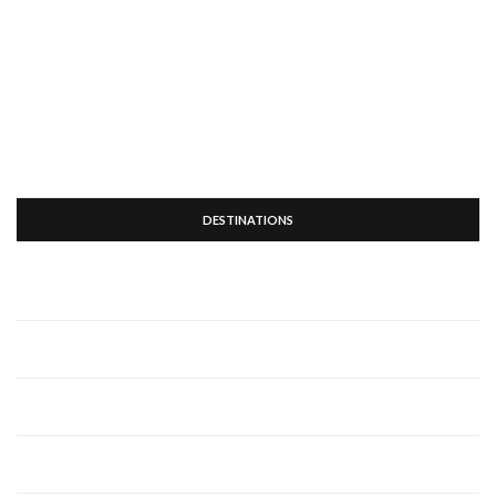
DESTINATIONS