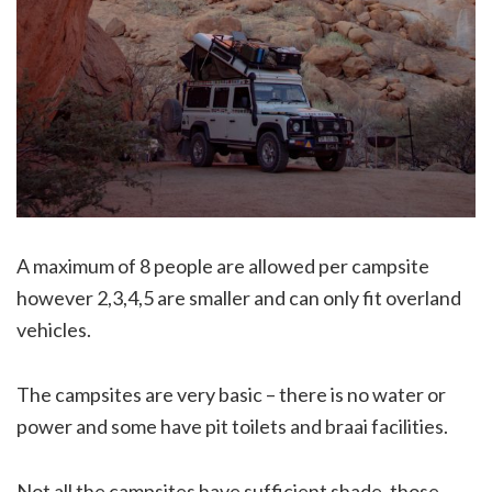
A maximum of 8 people are allowed per campsite
however 2,3,4,5 are smaller and can only fit overland
vehicles.
The campsites are very basic – there is no water or
power and some have pit toilets and braai facilities.
Not all the campsites have sufficient shade, those