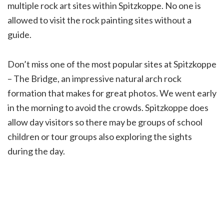
multiple rock art sites within Spitzkoppe. No one is
allowed to visit the rock painting sites without a
guide.
Don’t miss one of the most popular sites at Spitzkoppe
– The Bridge, an impressive natural arch rock
formation that makes for great photos. We went early
in the morning to avoid the crowds. Spitzkoppe does
allow day visitors so there may be groups of school
children or tour groups also exploring the sights
during the day.