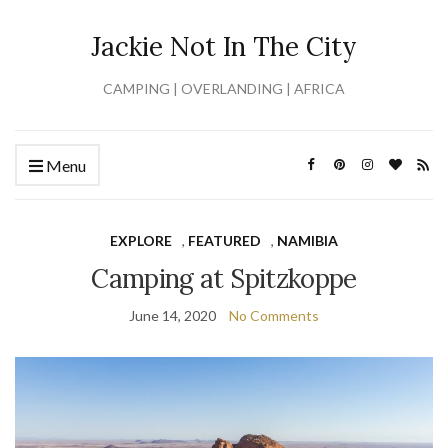
Jackie Not In The City
CAMPING | OVERLANDING | AFRICA
Menu
EXPLORE
,
FEATURED
,
NAMIBIA
Camping at Spitzkoppe
June 14, 2020
No Comments