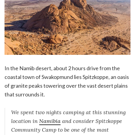
In the Namib desert, about 2 hours drive from the
coastal town of Swakopmund lies Spitzkoppe, an oasis
of granite peaks towering over the vast desert plains
that surrounds it.
We spent two nights camping at this stunning
location in
Namibia
and consider Spitzkoppe
Community Camp to be one of the most