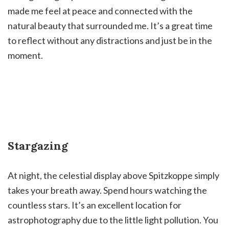
made me feel at peace and connected with the
natural beauty that surrounded me. It’s a great time
to reflect without any distractions and just be in the
moment.
Stargazing
At night, the celestial display above Spitzkoppe simply
takes your breath away. Spend hours watching the
countless stars. It’s an excellent location for
astrophotography due to the little light pollution. You