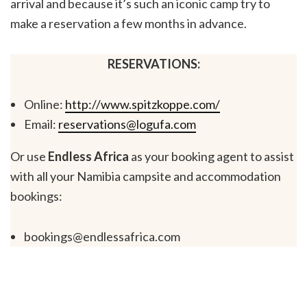
arrival and because it’s such an iconic camp try to
make a reservation a few months in advance.
RESERVATIONS:
Online:
http://www.spitzkoppe.com/
Email:
reservations@logufa.com
Or use
Endless Africa
as your booking agent to assist
with all your Namibia campsite and accommodation
bookings:
bookings@endlessafrica.com