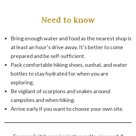
Need to know
Bring enough water and food as the nearest shop is
at least an hour’s drive away. It’s better to come
prepared and be self-sufficient.
Pack comfortable hiking shoes, sunhat, and water
bottles to stay hydrated for when you are
exploring.
Be vigilant of scorpions and snakes around
campsites and when hiking.
Arrive early if you want to choose your own site.