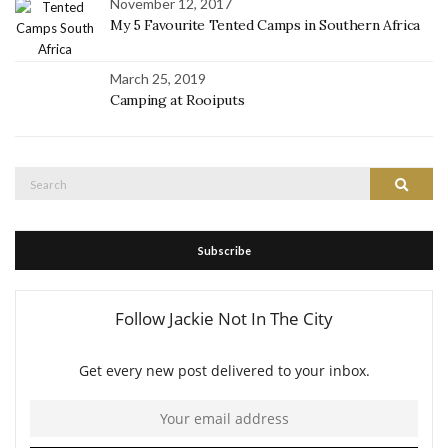
November 12, 2017
My 5 Favourite Tented Camps in Southern Africa
March 25, 2019
Camping at Rooiputs
Search
Search
for:
Subscribe