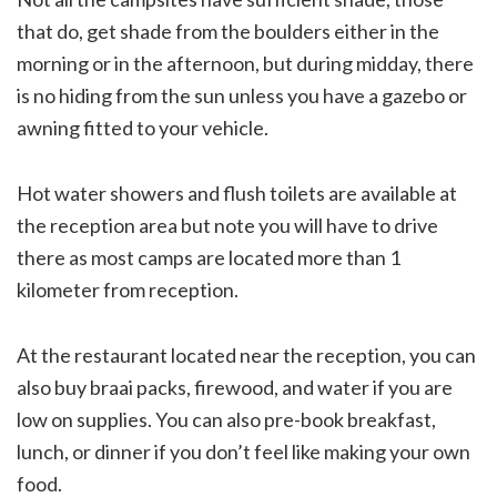
that do, get shade from the boulders either in the
morning or in the afternoon, but during midday, there
is no hiding from the sun unless you have a gazebo or
awning fitted to your vehicle.
Hot water showers and flush toilets are available at
the reception area but note you will have to drive
there as most camps are located more than 1
kilometer from reception.
At the restaurant located near the reception, you can
also buy braai packs, firewood, and water if you are
low on supplies. You can also pre-book breakfast,
lunch, or dinner if you don’t feel like making your own
food.