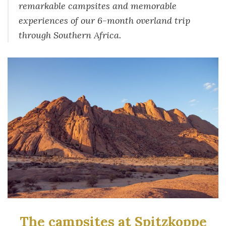
remarkable campsites and memorable
experiences of our 6-month overland trip
through Southern Africa.
The campsites at Spitzkoppe