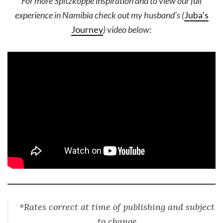
For more Spitzkoppe inspiration and to view our full
experience in Namibia check out my husband’s (
Juba’s
Journey
) video below
:
*Rates correct at time of publishing and subject
to change