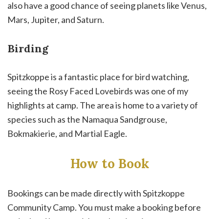
also have a good chance of seeing planets like Venus,
Mars, Jupiter, and Saturn.
Birding
Spitzkoppe is a fantastic place for bird watching,
seeing the Rosy Faced Lovebirds was one of my
highlights at camp. The area is home to a variety of
species such as the Namaqua Sandgrouse,
Bokmakierie, and Martial Eagle.
How to Book
Bookings can be made directly with Spitzkoppe
Community Camp. You must make a booking before