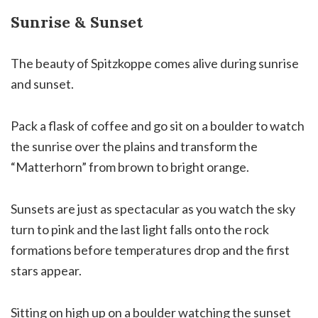
Sunrise & Sunset
The beauty of Spitzkoppe comes alive during sunrise
and sunset.
Pack a flask of coffee and go sit on a boulder to watch
the sunrise over the plains and transform the
“Matterhorn” from brown to bright orange.
Sunsets are just as spectacular as you watch the sky
turn to pink and the last light falls onto the rock
formations before temperatures drop and the first
stars appear.
Sitting on high up on a boulder watching the sunset