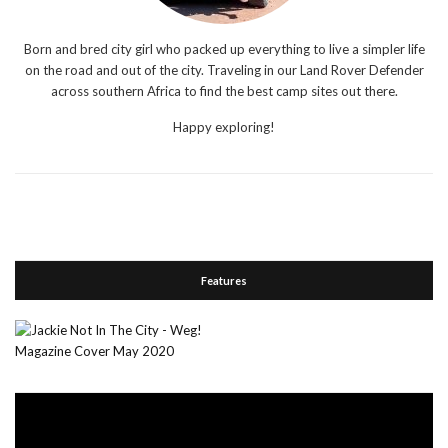
Born and bred city girl who packed up everything to live a simpler life
on the road and out of the city. Traveling in our Land Rover Defender
across southern Africa to find the best camp sites out there.
Happy exploring!
Features
Video
Player