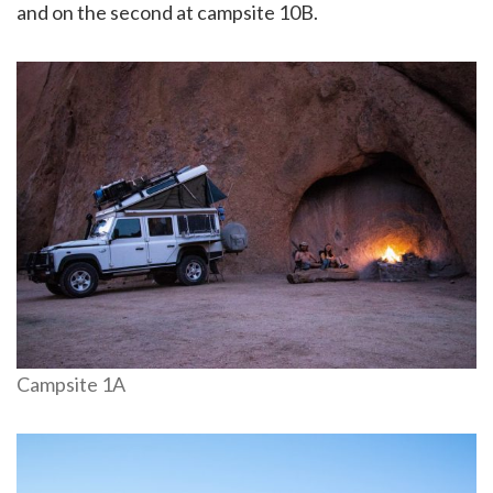
and on the second at campsite 10B.
Campsite 1A