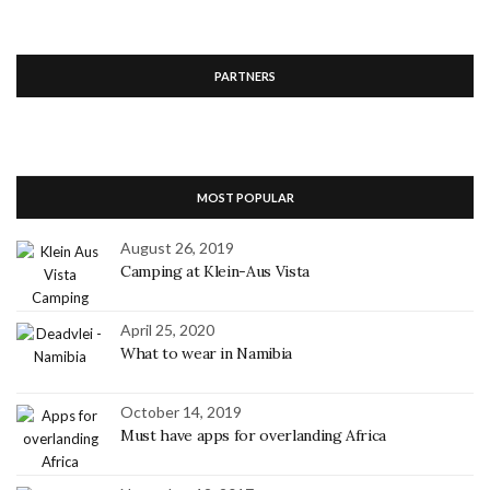
PARTNERS
MOST POPULAR
August 26, 2019
Camping at Klein-Aus Vista
April 25, 2020
What to wear in Namibia
October 14, 2019
Must have apps for overlanding Africa