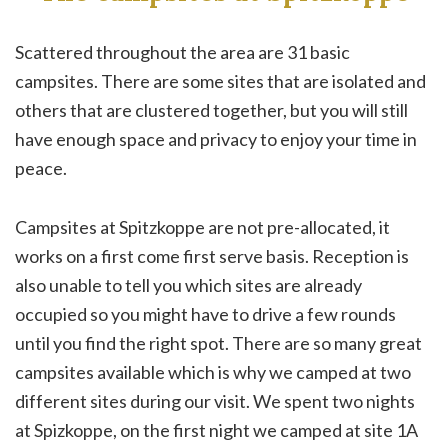
Scattered throughout the area are 31 basic
campsites. There are some sites that are isolated and
others that are clustered together, but you will still
have enough space and privacy to enjoy your time in
peace.
Campsites at Spitzkoppe are not pre-allocated, it
works on a first come first serve basis. Reception is
also unable to tell you which sites are already
occupied so you might have to drive a few rounds
until you find the right spot. There are so many great
campsites available which is why we camped at two
different sites during our visit. We spent two nights
at Spizkoppe, on the first night we camped at site 1A