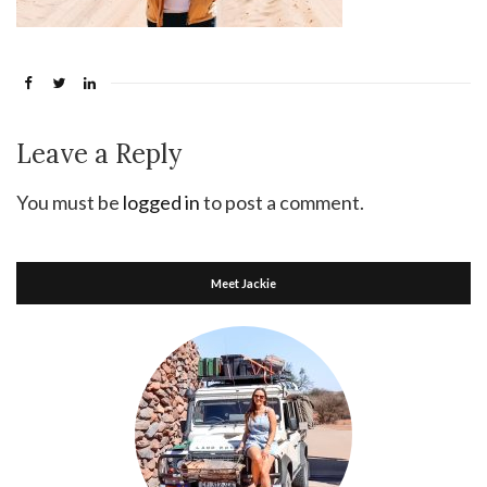
Leave a Reply
You must be
logged in
to post a comment.
Meet Jackie