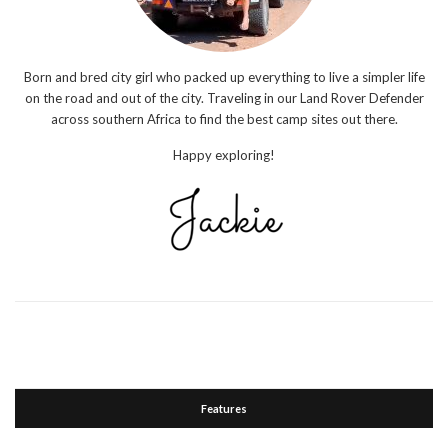
Born and bred city girl who packed up everything to live a simpler life
on the road and out of the city. Traveling in our Land Rover Defender
across southern Africa to find the best camp sites out there.
Happy exploring!
Features