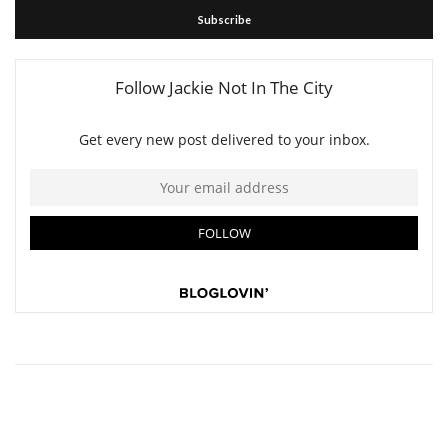
Subscribe