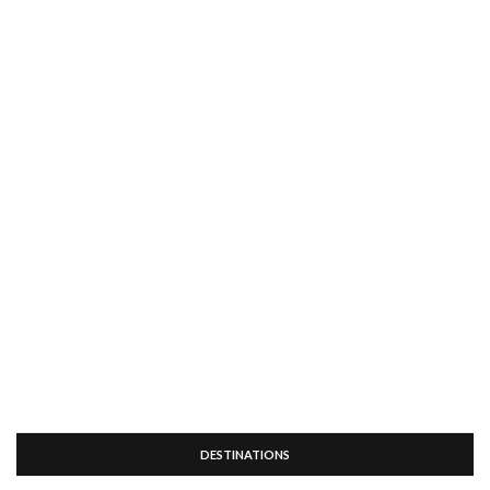
DESTINATIONS