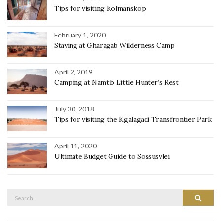
Tips for visiting Kolmanskop
February 1, 2020
Staying at Gharagab Wilderness Camp
April 2, 2019
Camping at Namtib Little Hunter’s Rest
July 30, 2018
Tips for visiting the Kgalagadi Transfrontier Park
April 11, 2020
Ultimate Budget Guide to Sossusvlei
Search
Search
for: