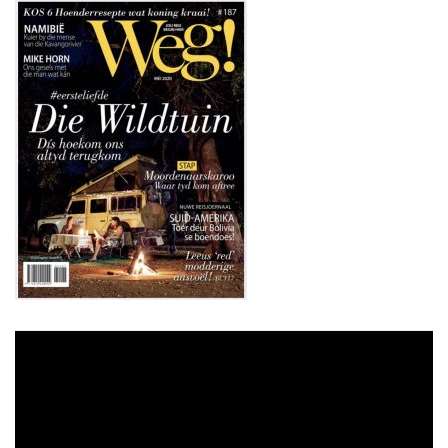
Video
Player