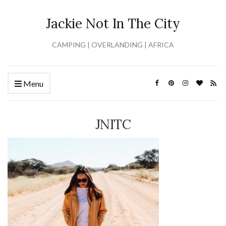
Jackie Not In The City
CAMPING | OVERLANDING | AFRICA
Menu
JNITC