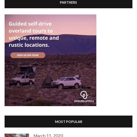
PARTNERS
MOST POPULAR
March 11, 2020