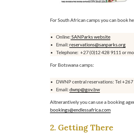
For South African camps you can book he
Online:
SANParks website
Email:
reservations@sanparks.org
Telephone:
+27 (0)12 428 9111 or mo
For Botswana camps:
DWNP central reservations: Tel +267
Email:
dwnp@gov.bw
Altnerantively you can use a booking age
bookings@endlessafrica.com
2. Getting There