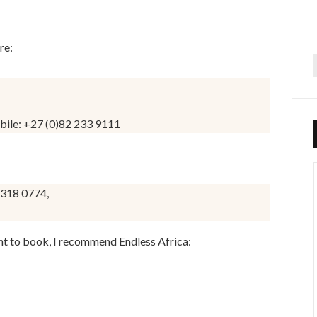
re:
f
bile: +27 (0)82 233 9111
 318 0774,
nt to book, I recommend Endless Africa: