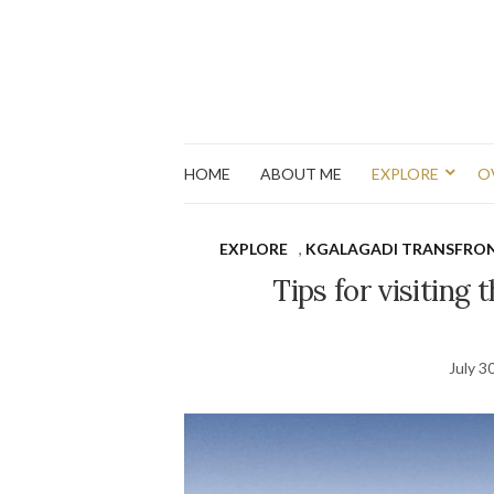
HOME
ABOUT ME
EXPLORE
O
EXPLORE
,
KGALAGADI TRANSFRON
Tips for visiting
July 3