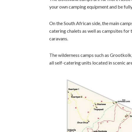
your own camping equipment and be fully 
On the South African side, the main camp
catering chalets as well as campsites for 
caravans.
The wilderness camps such as Grootkolk, 
all self-catering units located in scenic a