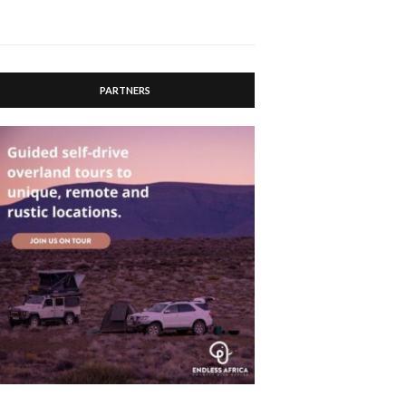
PARTNERS