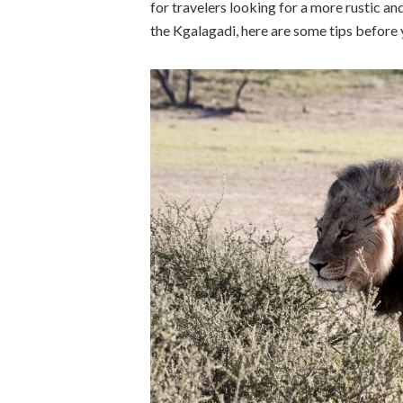
for travelers looking for a more rustic an
the Kgalagadi, here are some tips before 