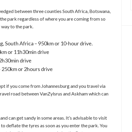
, wedged between three counties South Africa, Botswana,
to the park regardless of where you are coming from so
 way to the park.
 South Africa – 950km or 10-hour drive.
0km or 11h30min drive
2h30min drive
– 250km or 2hours drive
cept if you come from Johannesburg and you travel via
 gravel road between VanZylsrus and Askham which can
and can get sandy in some areas. It’s advisable to visit
 to deflate the tyres as soon as you enter the park. You