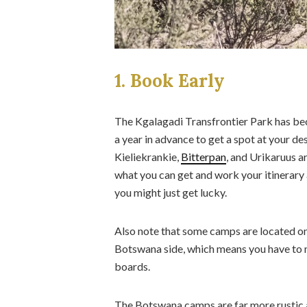
1. Book Early
The Kgalagadi Transfrontier Park has be
a year in advance to get a spot at your 
Kieliekrankie,
Bitterpan
, and Urikaruus a
what you can get and work your itinerary 
you might just get lucky.
Also note that some camps are located on 
Botswana side, which means you have to 
boards.
The Botswana camps are far more rustic an