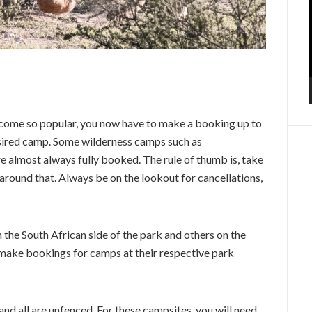
come so popular, you now have to make a booking up to
desired camp. Some wilderness camps such as
re almost always fully booked. The rule of thumb is, take
around that. Always be on the lookout for cancellations,
the South African side of the park and others on the
make bookings for camps at their respective park
d all are unfenced. For these campsites, you will need