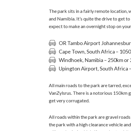
The park sits in a fairly remote location
and Namibia. It’s quite the drive to get 
expect to make an overnight stop on your
OR Tambo Airport Johannesburg,
Cape Town, South Africa – 105
Windhoek, Namibia – 250km or 
Upington Airport, South Africa 
All main roads to the park are tarred, ex
VanZylsrus. There is a notorious 150km
get very corrugated.
All roads within the park are gravel roads 
the park with a high clearance vehicle and