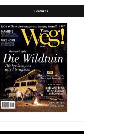
Features
Video