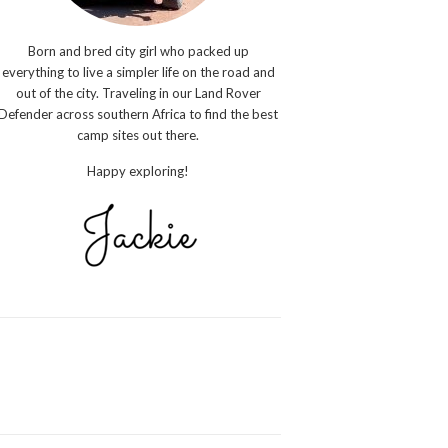
Born and bred city girl who packed up
everything to live a simpler life on the road and
out of the city. Traveling in our Land Rover
Defender across southern Africa to find the best
camp sites out there.
Happy exploring!