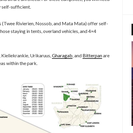
self-sufficient.
s (Twee Rivierien, Nossob, and Mata Mata) offer self-
those staying in tents, overland vehicles, and 4×4
Kieliekrankie, Urikaruus,
Gharagab
, and
Bitterpan
are
reas within the park.