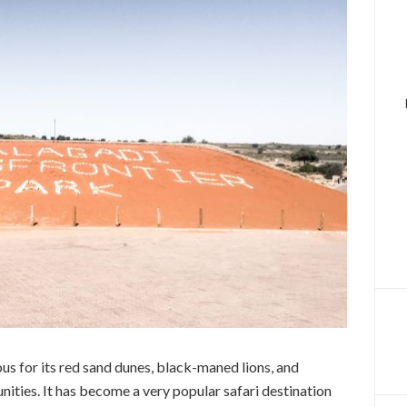
us for its red sand dunes, black-maned lions, and
ities. It has become a very popular safari destination