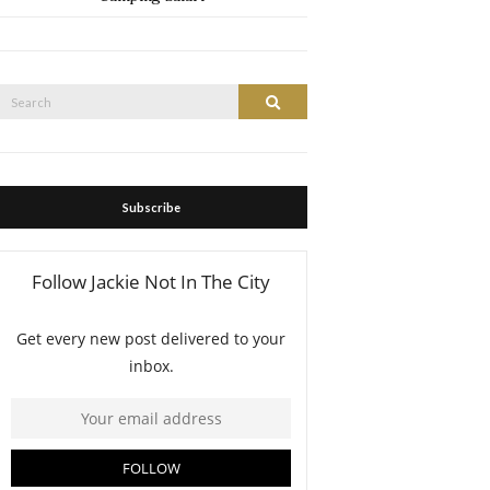
Search
Search
or:
Subscribe