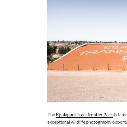
The
Kgalagadi Transfrontier Park
is famo
exceptional wildlife photography opportun