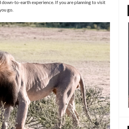
d down-to-earth experience. If you are planning to visit
you go.