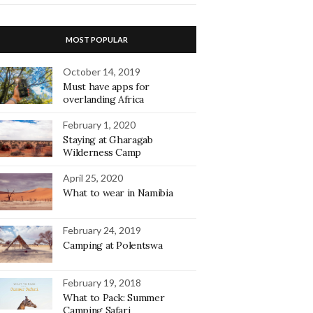
MOST POPULAR
October 14, 2019
Must have apps for
overlanding Africa
February 1, 2020
Staying at Gharagab
Wilderness Camp
April 25, 2020
What to wear in Namibia
February 24, 2019
Camping at Polentswa
February 19, 2018
What to Pack: Summer
Camping Safari