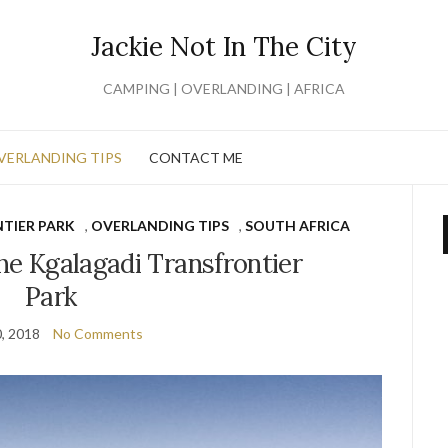
Jackie Not In The City
CAMPING | OVERLANDING | AFRICA
VERLANDING TIPS
CONTACT ME
TIER PARK
,
OVERLANDING TIPS
,
SOUTH AFRICA
 the Kgalagadi Transfrontier
Park
0, 2018
No Comments