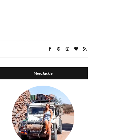
Meet Jackie