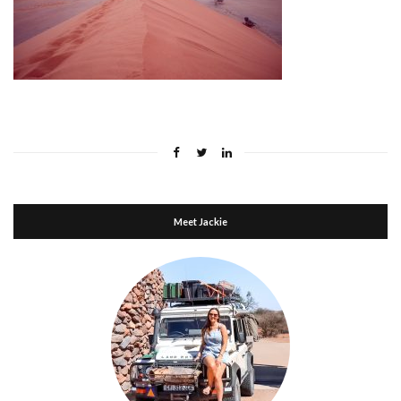
Meet Jackie