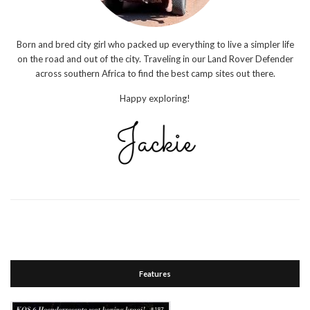
Born and bred city girl who packed up everything to live a simpler life
on the road and out of the city. Traveling in our Land Rover Defender
across southern Africa to find the best camp sites out there.
Happy exploring!
Features