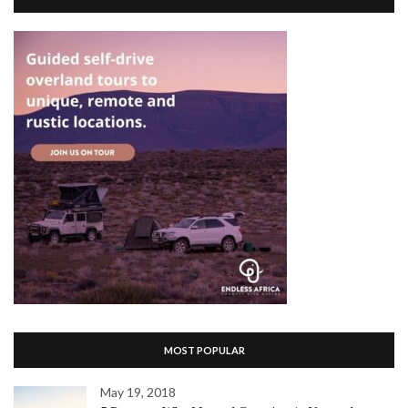
MOST POPULAR
May 19, 2018