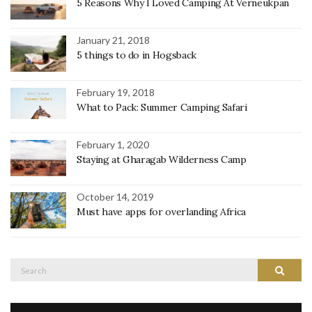
5 Reasons Why I Loved Camping At Verneukpan
January 21, 2018
5 things to do in Hogsback
February 19, 2018
What to Pack: Summer Camping Safari
February 1, 2020
Staying at Gharagab Wilderness Camp
October 14, 2019
Must have apps for overlanding Africa
Search
Search
for: