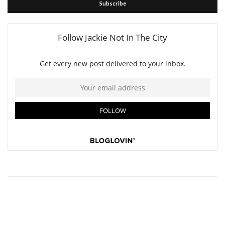
Subscribe