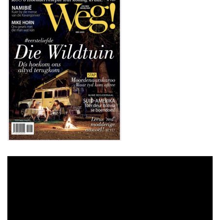
Video
Player