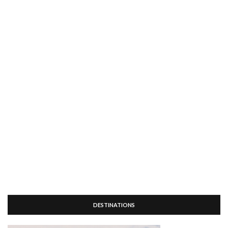
DESTINATIONS