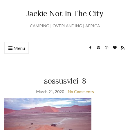
Jackie Not In The City
CAMPING | OVERLANDING | AFRICA
Menu
sossusvlei-8
March 21, 2020
No Comments