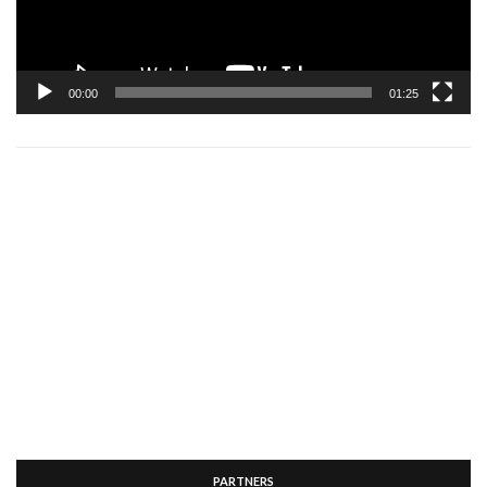
00:00
01:25
PARTNERS