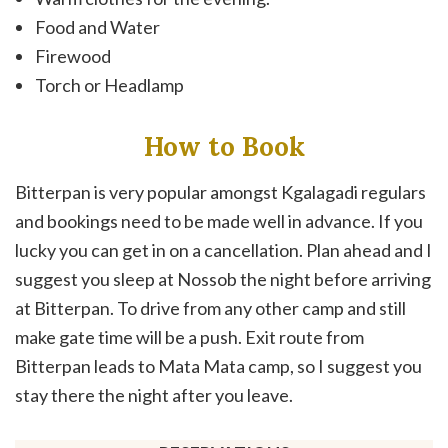
Food and Water
Firewood
Torch or Headlamp
How to Book
Bitterpan is very popular amongst Kgalagadi regulars
and bookings need to be made well in advance. If you
lucky you can get in on a cancellation. Plan ahead and I
suggest you sleep at Nossob the night before arriving
at Bitterpan. To drive from any other camp and still
make gate time will be a push. Exit route from
Bitterpan leads to Mata Mata camp, so I suggest you
stay there the night after you leave.