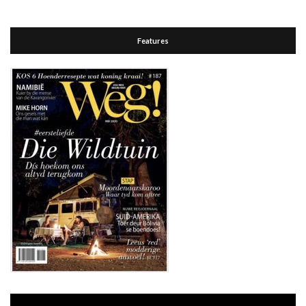
Features
Video