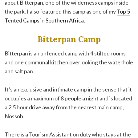
about Bitterpan, one of the wilderness camps inside
the park. I also featured this camp as one of my
Top 5
Tented Camps in Southern Africa.
Bitterpan Camp
Bitterpan is an unfenced camp with 4 stilted rooms
and one communal kitchen overlooking the waterhole
and salt pan.
It’s an exclusive and intimate camp in the sense that it
occupies a maximum of 8 people a night and is located
a 2.5 hour drive away from the nearest main camp,
Nossob.
There is a Tourism Assistant on duty who stays at the