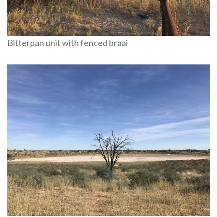
Bitterpan unit with fenced braai