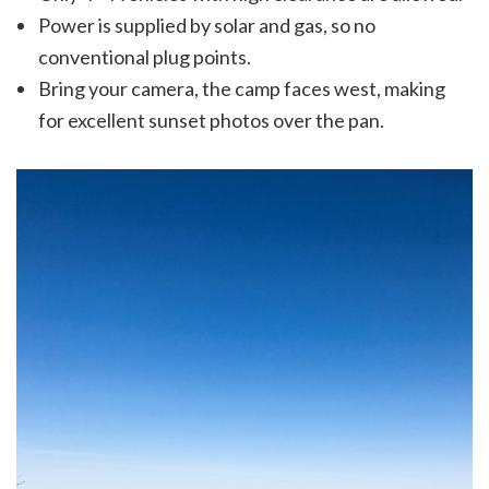
Power is supplied by solar and gas, so no
conventional plug points.
Bring your camera, the camp faces west, making
for excellent sunset photos over the pan.