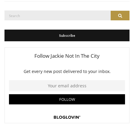
Search
Search
for:
Subscribe