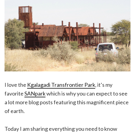
I love the
Kgalagadi Transfrontier Park
, it’s my
favorite
SANpark
which is why you can expect to see
a lot more blog posts featuring this magnificent piece
of earth.
Today I am sharing everything you need to know