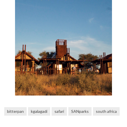
bitterpan
kgalagadi
safari
SANparks
south africa