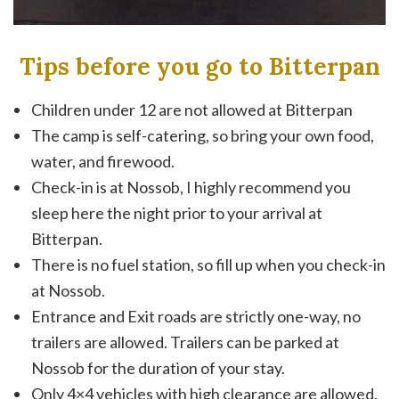
Tips before you go to Bitterpan
Children under 12 are not allowed at Bitterpan
The camp is self-catering, so bring your own food,
water, and firewood.
Check-in is at Nossob, I highly recommend you
sleep here the night prior to your arrival at
Bitterpan.
There is no fuel station, so fill up when you check-in
at Nossob.
Entrance and Exit roads are strictly one-way, no
trailers are allowed. Trailers can be parked at
Nossob for the duration of your stay.
Only 4×4 vehicles with high clearance are allowed.