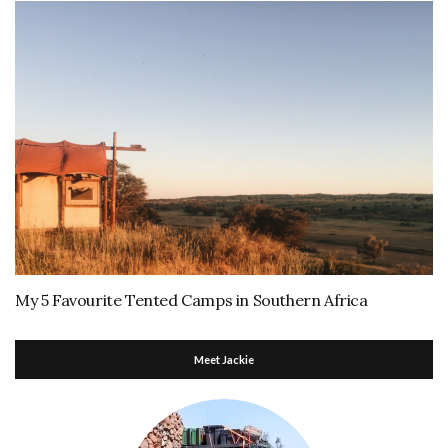
My 5 Favourite Tented Camps in Southern Africa
Meet Jackie