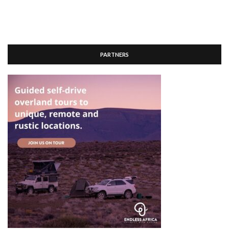
PARTNERS