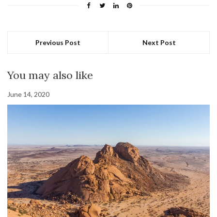
Previous Post
Next Post
You may also like
June 14, 2020