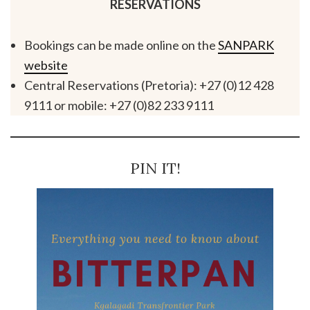
RESERVATIONS
Bookings can be made online on the
SANPARK
website
Central Reservations (Pretoria): +27 (0)12 428
9111 or mobile: +27 (0)82 233 9111
PIN IT!