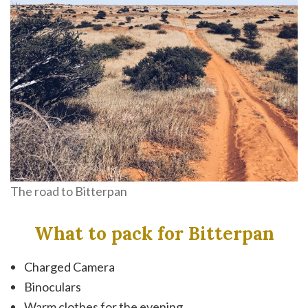
The road to Bitterpan
What to pack for Bitterpan
Charged Camera
Binoculars
Warm clothes for the evening.