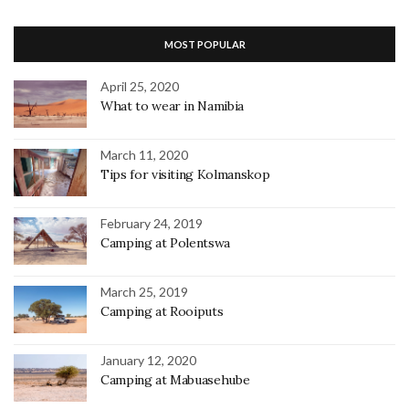
MOST POPULAR
April 25, 2020
What to wear in Namibia
March 11, 2020
Tips for visiting Kolmanskop
February 24, 2019
Camping at Polentswa
March 25, 2019
Camping at Rooiputs
January 12, 2020
Camping at Mabuasehube