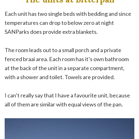
Each unit has two single beds with bedding and since
temperatures can drop to below zero at night
SANParks does provide extra blankets.
The room leads out to a small porch and a private
fenced braai area. Each room has it’s own bathroom
at the back of the unit in a separate compartment,
with a shower and toilet. Towels are provided.
I can’t really say that I have a favourite unit, because
all of them are similar with equal views of the pan.