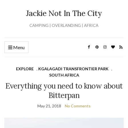
Jackie Not In The City
CAMPING | OVERLANDING | AFRICA
Menu
EXPLORE
,
KGALAGADI TRANSFRONTIER PARK
,
SOUTH AFRICA
Everything you need to know about
Bitterpan
May 21, 2018
No Comments