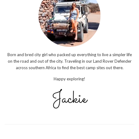
Born and bred city girl who packed up everything to live a simpler life
on the road and out of the city. Traveling in our Land Rover Defender
across southern Africa to find the best camp sites out there.
Happy exploring!