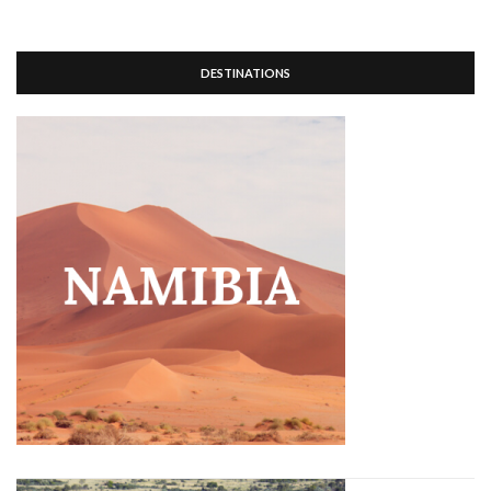
DESTINATIONS