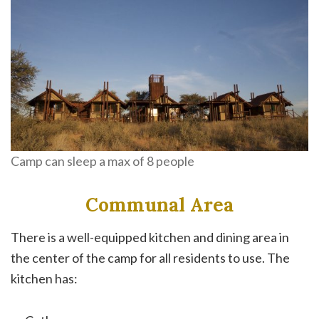
Camp can sleep a max of 8 people
Communal Area
There is a well-equipped kitchen and dining area in
the center of the camp for all residents to use. The
kitchen has: