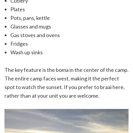
Cutlery
Plates
Pots, pans, kettle
Glasses and mugs
Gas stoves and ovens
Fridges
Wash up sinks
The key feature is the boma in the center of the camp.
The entire camp faces west, making it the perfect
spot to watch the sunset. If you prefer to braai here,
rather than at your unit you are welcome.