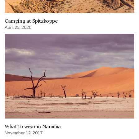
Camping at Spitzkoppe
April 25, 2020
What to wear in Namibia
November 12, 2017