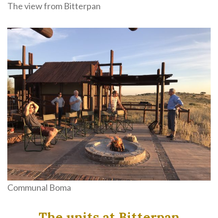
The view from Bitterpan
Communal Boma
The units at Bitterpan