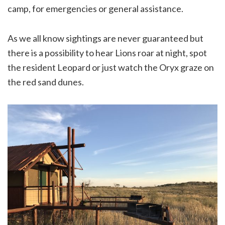
camp, for emergencies or general assistance.
As we all know sightings are never guaranteed but
there is a possibility to hear Lions roar at night, spot
the resident Leopard or just watch the Oryx graze on
the red sand dunes.